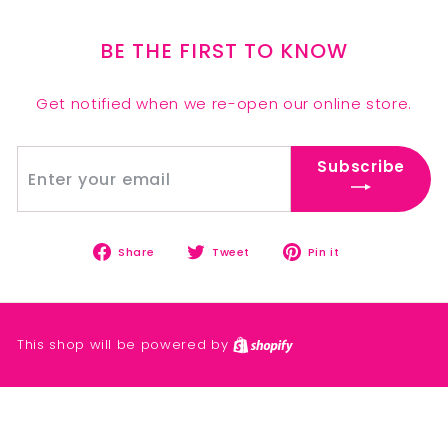
BE THE FIRST TO KNOW
Get notified when we re-open our online store.
Enter
Subscribe
Subscribe
your
email
Share
Tweet
Pin
Share
Tweet
Pin it
on
on
on
Facebook
Twitter
Pinterest
This shop will be powered by
Shopify