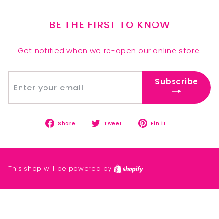
BE THE FIRST TO KNOW
Get notified when we re-open our online store.
Enter
Subscribe
Subscribe
your
email
Share
Tweet
Pin
Share
Tweet
Pin it
on
on
on
Facebook
Twitter
Pinterest
This shop will be powered by
Shopify